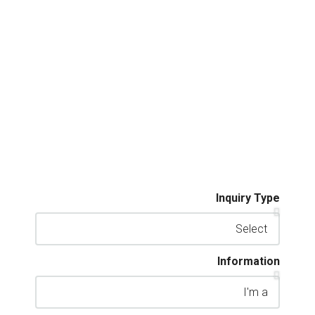
Inquiry Type
Information