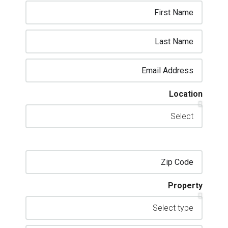
Location
Property