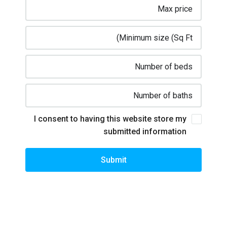
I consent to having this website store my
submitted information
Submit